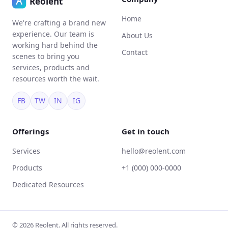
Home
We're crafting a brand new
experience. Our team is
About Us
working hard behind the
Contact
scenes to bring you
services, products and
resources worth the wait.
FB
TW
IN
IG
Offerings
Get in touch
Services
hello@reolent.com
Products
+1 (000) 000-0000
Dedicated Resources
© 2026 Reolent. All rights reserved.