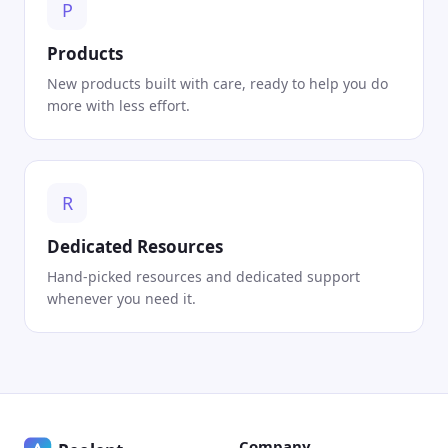
P
Products
New products built with care, ready to help you do
more with less effort.
R
Dedicated Resources
Hand-picked resources and dedicated support
whenever you need it.
Company