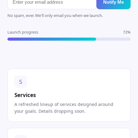
Notify Me
No spam, ever. We'll only email you when we launch.
Launch progress
72%
S
Services
A refreshed lineup of services designed around
your goals. Details dropping soon.