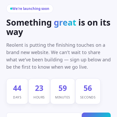
We're launching soon
Something
great
is on its
way
Reolent is putting the finishing touches on a
brand new website. We can't wait to share
what we've been building — sign up below and
be the first to know when we go live.
44
23
59
56
DAYS
HOURS
MINUTES
SECONDS